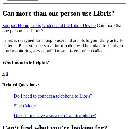
Can more than one person use Libris?
Support Home
Libris
Understand the Libris Device
Can more than
one person use Libris?
Libris is designed for a single user and adapts to your daily activity
patterns. Plus, your personal information will be linked to Libris, so
your monitoring service will know it is you when called.
Was this article helpful?
3
0
Related Questions:
Do I need to connect a telephone to Libris?
Sleep Mode
Does Libris have a speaker or a microphone?
Can’t find what you’re looking for?