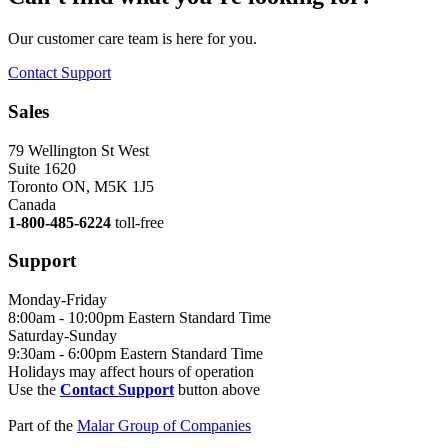
Our customer care team is here for you.
Contact Support
Sales
79 Wellington St West
Suite 1620
Toronto ON, M5K 1J5
Canada
1-800-485-6224
toll-free
Support
Monday-Friday
8:00am - 10:00pm Eastern Standard Time
Saturday-Sunday
9:30am - 6:00pm Eastern Standard Time
Holidays may affect hours of operation
Use the
Contact Support
button above
Part of the
Malar Group of Companies