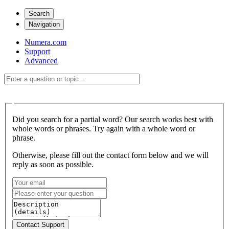
Search
Navigation
Numera.com
Support
Advanced
Did you search for a partial word? Our search works best with
whole words or phrases. Try again with a whole word or
phrase.
Otherwise, please fill out the contact form below and we will
reply as soon as possible.