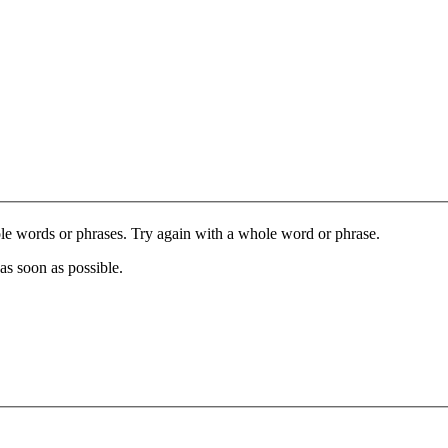
le words or phrases. Try again with a whole word or phrase.
as soon as possible.