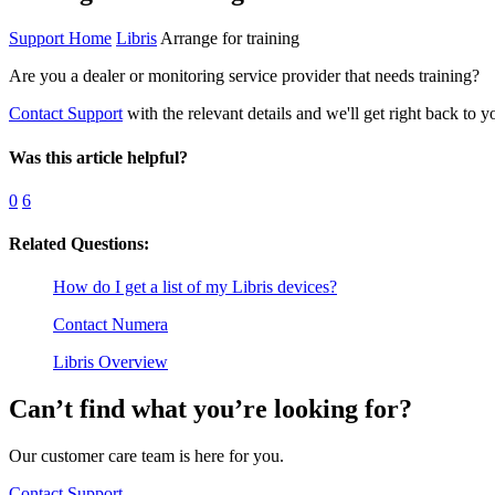
Support Home
Libris
Arrange for training
Are you a dealer or monitoring service provider that needs training?
Contact Support
with the relevant details and we'll get right back to y
Was this article helpful?
0
6
Related Questions:
How do I get a list of my Libris devices?
Contact Numera
Libris Overview
Can’t find what you’re looking for?
Our customer care team is here for you.
Contact Support