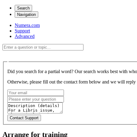
Search
Navigation
Numera.com
Support
Advanced
Did you search for a partial word? Our search works best with who
Otherwise, please fill out the contact form below and we will reply 
Arrange for training