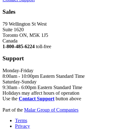
Sales
79 Wellington St West
Suite 1620
Toronto ON, M5K 1J5
Canada
1-800-485-6224
toll-free
Support
Monday-Friday
8:00am - 10:00pm Eastern Standard Time
Saturday-Sunday
9:30am - 6:00pm Eastern Standard Time
Holidays may affect hours of operation
Use the
Contact Support
button above
Part of the
Malar Group of Companies
Terms
Privacy