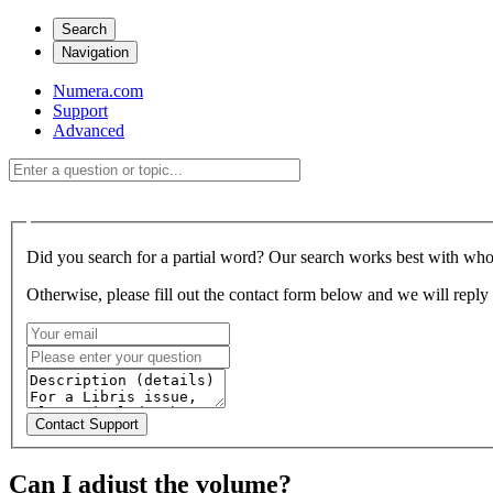
Search
Navigation
Numera.com
Support
Advanced
Did you search for a partial word? Our search works best with who
Otherwise, please fill out the contact form below and we will reply 
Can I adjust the volume?