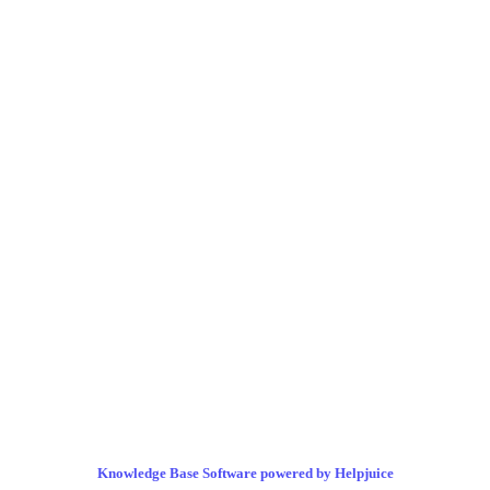
Knowledge Base Software powered by Helpjuice