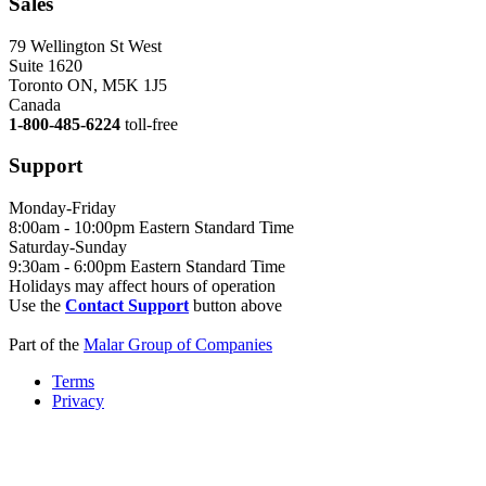
Sales
79 Wellington St West
Suite 1620
Toronto ON, M5K 1J5
Canada
1-800-485-6224
toll-free
Support
Monday-Friday
8:00am - 10:00pm Eastern Standard Time
Saturday-Sunday
9:30am - 6:00pm Eastern Standard Time
Holidays may affect hours of operation
Use the
Contact Support
button above
Part of the
Malar Group of Companies
Terms
Privacy