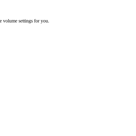
he volume settings for you.