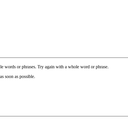
le words or phrases. Try again with a whole word or phrase.
as soon as possible.