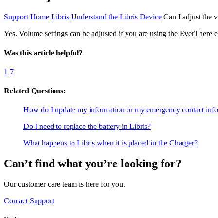
Support Home
Libris
Understand the Libris Device
Can I adjust the 
Yes. Volume settings can be adjusted if you are using the EverThere e
Was this article helpful?
1
7
Related Questions:
How do I update my information or my emergency contact inf
Do I need to replace the battery in Libris?
What happens to Libris when it is placed in the Charger?
Can’t find what you’re looking for?
Our customer care team is here for you.
Contact Support