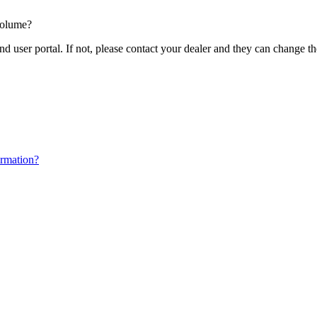
volume?
nd user portal. If not, please contact your dealer and they can change t
ormation?