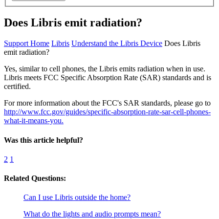
Does Libris emit radiation?
Support Home
Libris
Understand the Libris Device
Does Libris
emit radiation?
Yes, similar to cell phones, the Libris emits radiation when in use.
Libris meets FCC Specific Absorption Rate (SAR) standards and is
certified.
For more information about the FCC's SAR standards, please go to
http://www.fcc.gov/guides/specific-absorption-rate-sar-cell-phones-
what-it-means-you.
Was this article helpful?
2
1
Related Questions:
Can I use Libris outside the home?
What do the lights and audio prompts mean?