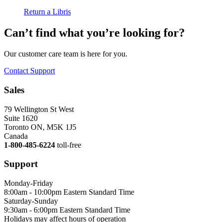
Return a Libris
Can’t find what you’re looking for?
Our customer care team is here for you.
Contact Support
Sales
79 Wellington St West
Suite 1620
Toronto ON, M5K 1J5
Canada
1-800-485-6224
toll-free
Support
Monday-Friday
8:00am - 10:00pm Eastern Standard Time
Saturday-Sunday
9:30am - 6:00pm Eastern Standard Time
Holidays may affect hours of operation