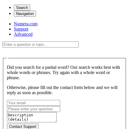
Search
Navigation
Numera.com
Support
Advanced
Did you search for a partial word? Our search works best with
whole words or phrases. Try again with a whole word or
phrase.
Otherwise, please fill out the contact form below and we will
reply as soon as possible.